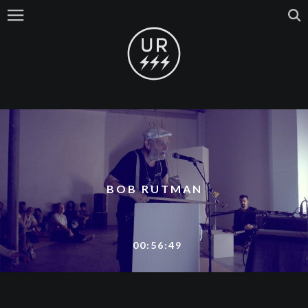
BOB RUTMAN
00:56:49