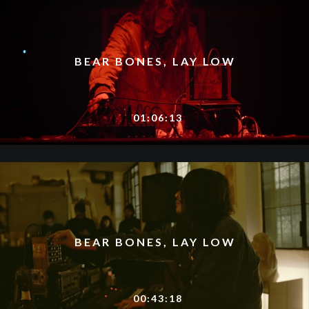
BEAR BONES, LAY LOW
01:06:13
BEAR BONES, LAY LOW
00:43:18