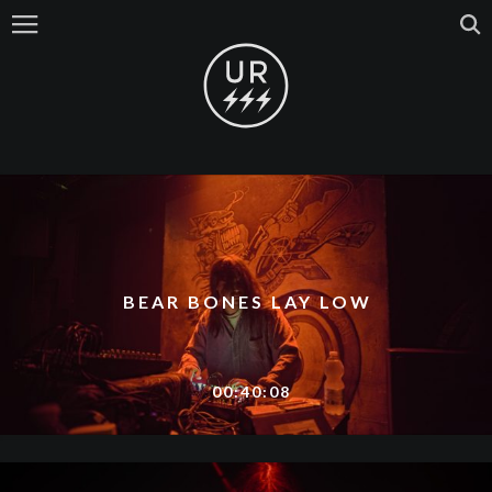
BEAR BONES LAY LOW
00:40:08