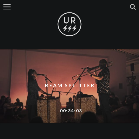
BEAM SPLITTER
00:34:03