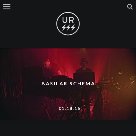
BASILAR SCHEMA
01:18:16