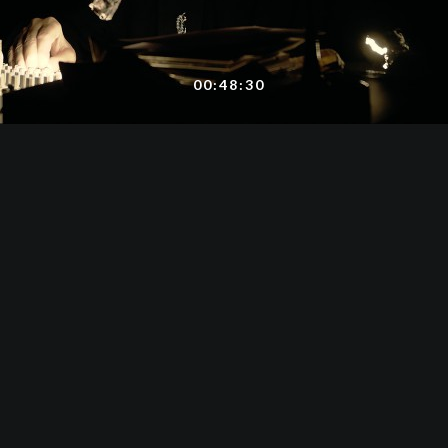
00:48:30