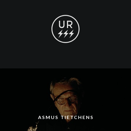
ASMUS TIETCHENS