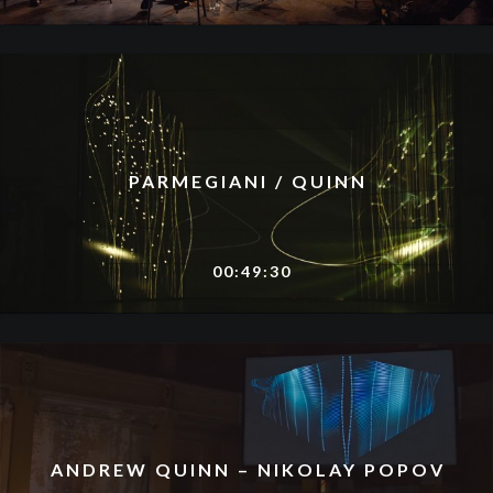
PARMEGIANI / QUINN
00:49:30
ANDREW QUINN – NIKOLAY POPOV