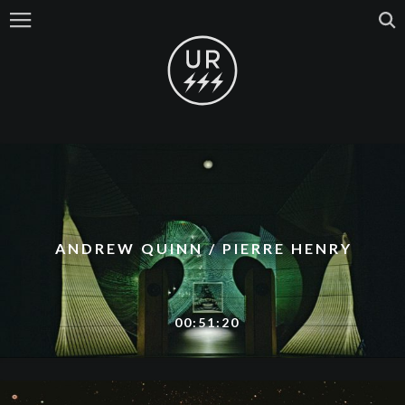
ANDREW QUINN / PIERRE HENRY
00:51:20