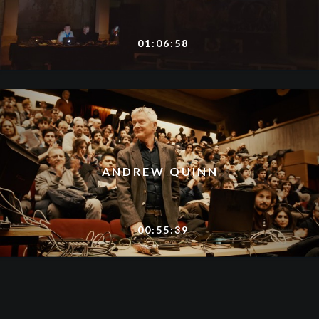
01:06:58
ANDREW QUINN
00:55:39