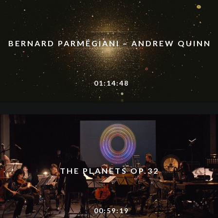
BERNARD PARMÉGIANI – ANDREW QUINN
01:14:48
THE PLANETS OP.32
00:59:19