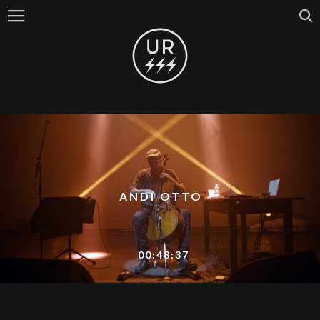
ANDI OTTO
00:48:37