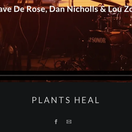
PLANTS HEAL