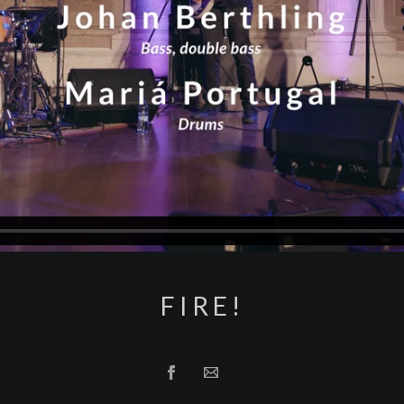
FIRE!