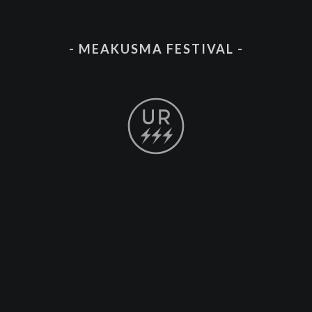
- MEAKUSMA FESTIVAL -