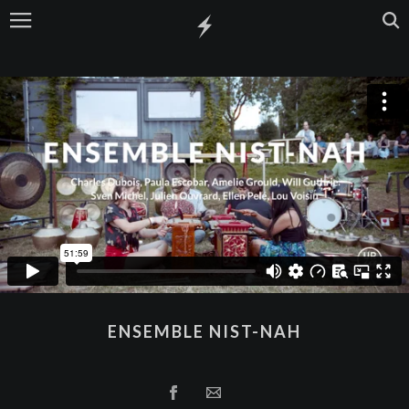
ENSEMBLE NIST-NAH