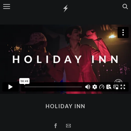
HOLIDAY INN