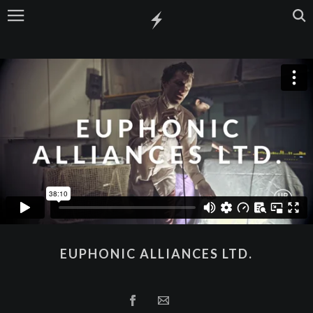
EUPHONIC ALLIANCES LTD.