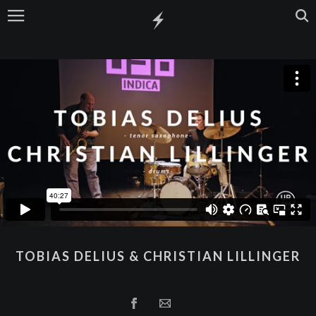
TOBIAS DELIUS & CHRISTIAN LILLINGER