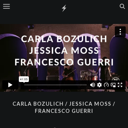
CARLA BOZULICH / JESSICA MOSS /
FRANCESCO GUERRI