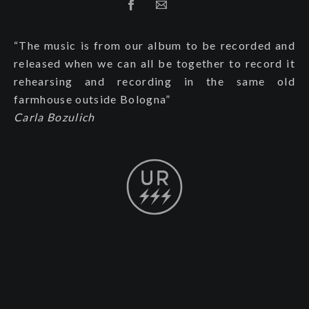
“The music is from our album to be recorded and
released when we can all be together to record it
rehearsing and recording in the same old
farmhouse outside Bologna”
Carla Bozulich