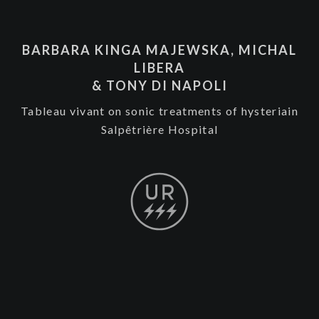
BARBARA KINGA MAJEWSKA, MICHAL
LIBERA
& TONY DI NAPOLI
Tableau vivant on sonic treatments of hysteriain
Salpêtrière Hospital