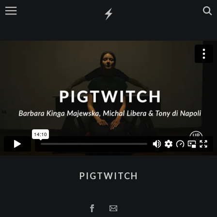
PIGTWITCH