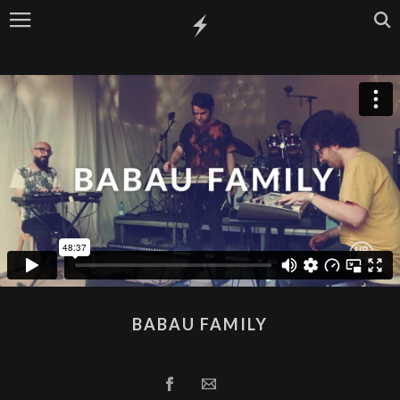
BABAU FAMILY