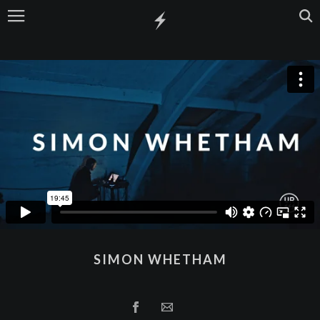
SIMON WHETHAM