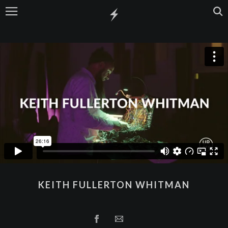
KEITH FULLERTON WHITMAN