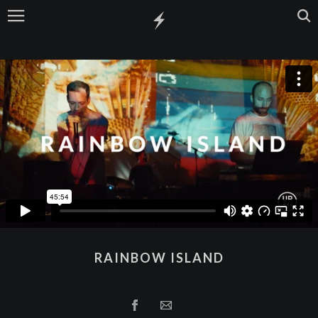
RAINBOW ISLAND