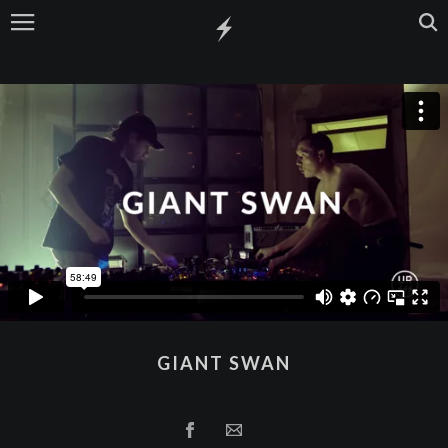
GIANT SWAN