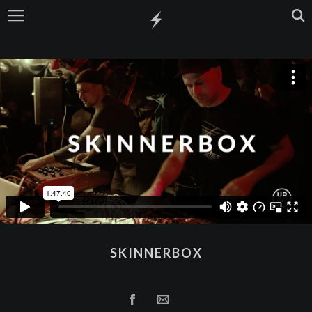
SKINNERBOX