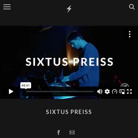
SIXTUS PREISS