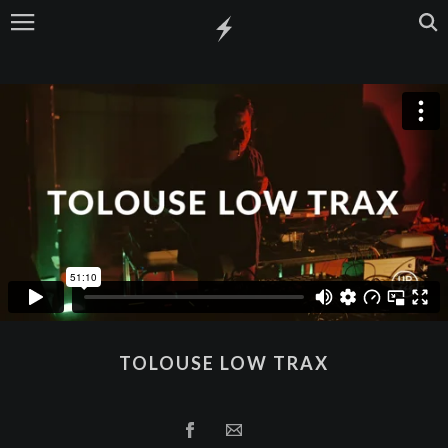
TOLOUSE LOW TRAX