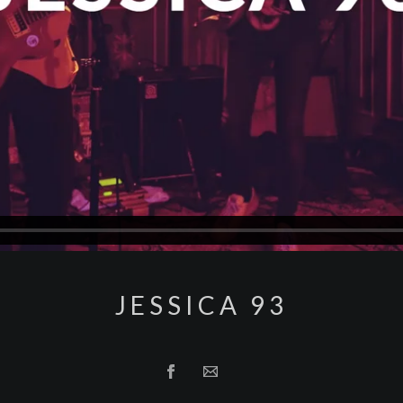
JESSICA 93