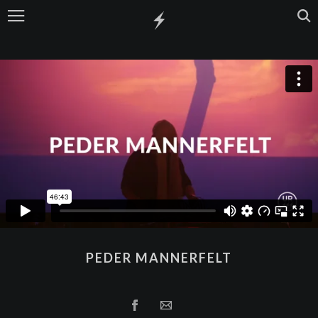
PEDER MANNERFELT