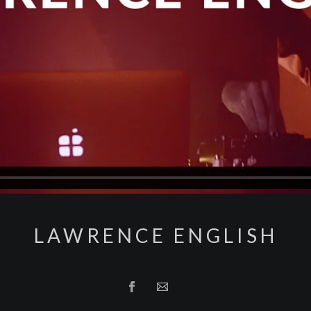
LAWRENCE ENGLISH