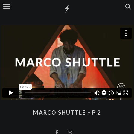
MARCO SHUTTLE – P.2