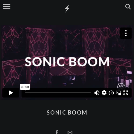
SONIC BOOM