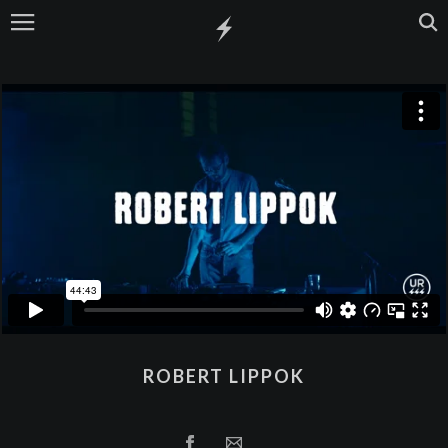
ROBERT LIPPOK