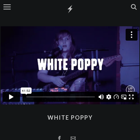
WHITE POPPY