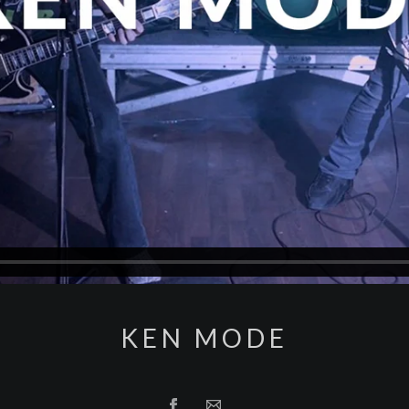
KEN MODE