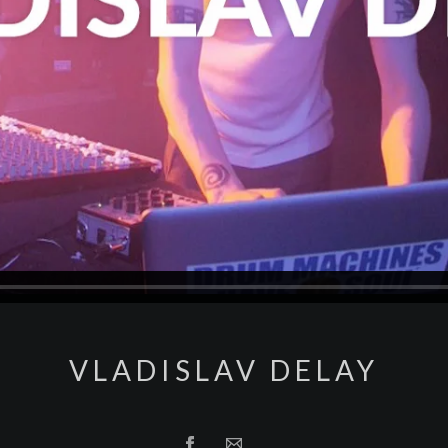
VLADISLAV DELAY