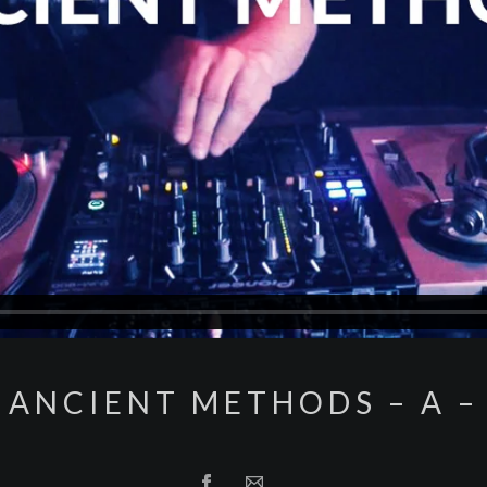
ANCIENT METHODS – A –